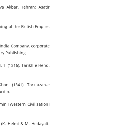
va Akbar. Tehran: Asatir
king of the British Empire.
t India Company, corporate
ry Publishing.
M. T. (1316). Tarikh-e Hend.
han. (1341). Torktazan-e
rdin.
in [Western Civilization]
 (K. Helmi & M. Hedayati-