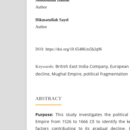
Mohibullah Danish
Author
Hikmatullah Sayel
Author
DOI:
https://doi.org/10.65486/zs5h2q96
British East India Company, European 
Keywords:
decline, Mughal Empire, political fragmentation
ABSTRACT
Purpose:
This study investigates the politica
Empire from 1526 to 1666 CE to identify the ke
factors contributing to its gradual decline.