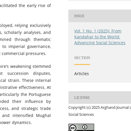
cilitated the early rise of
ISSUE
oyed, relying exclusively
Vol. 1 No. 1 (2025): From
s, scholarly analyses, and
Kandahar to the World:
amined through thematic
Advancing Social Sciences
d to imperial governance,
al commercial pressures.
SECTION
pire’s weakening stemmed
nt succession disputes,
Articles
cal strain. These internal
strative effectiveness. At
rticularly the Portuguese
LICENSE
ded their influence by
Copyright (c) 2025 Arghand Journal 
cess, and strategic trade
Social Sciences
th and intensified Mughal
l power dynamics.