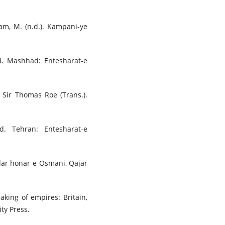
lam, M. (n.d.). Kampani-ye
nd. Mashhad: Entesharat-e
f Sir Thomas Roe (Trans.).
d. Tehran: Entesharat-e
(dar honar-e Osmani, Qajar
aking of empires: Britain,
ty Press.