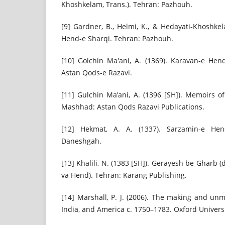
Khoshkelam, Trans.). Tehran: Pazhouh.
[9] Gardner, B., Helmi, K., & Hedayati-Khoshke
Hend-e Sharqi. Tehran: Pazhouh.
[10] Golchin Ma'ani, A. (1369). Karavan-e He
Astan Qods-e Razavi.
[11] Gulchin Ma’ani, A. (1396 [SH]). Memoirs o
Mashhad: Astan Qods Razavi Publications.
[12] Hekmat, A. A. (1337). Sarzamin-e Hen
Daneshgah.
[13] Khalili, N. (1383 [SH]). Gerayesh be Gharb 
va Hend). Tehran: Karang Publishing.
[14] Marshall, P. J. (2006). The making and unm
India, and America c. 1750–1783. Oxford Universi