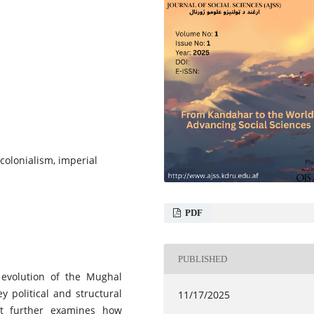
colonialism, imperial
PDF
PUBLISHED
l evolution of the Mughal
y political and structural
11/17/2025
 It further examines how