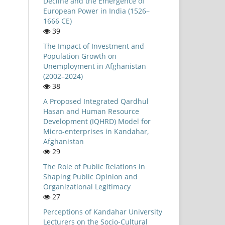
Decline and the Emergence of
European Power in India (1526–
1666 CE)
39
The Impact of Investment and
Population Growth on
Unemployment in Afghanistan
(2002–2024)
38
A Proposed Integrated Qardhul
Hasan and Human Resource
Development (IQHRD) Model for
Micro-enterprises in Kandahar,
Afghanistan
29
The Role of Public Relations in
Shaping Public Opinion and
Organizational Legitimacy
27
Perceptions of Kandahar University
Lecturers on the Socio-Cultural