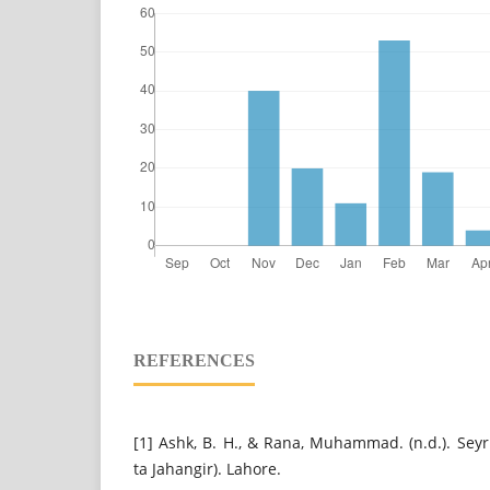
REFERENCES
[1] Ashk, B. H., & Rana, Muhammad. (n.d.). Sey
ta Jahangir). Lahore.