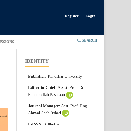
Register
Login
SEARCH
ISSIONS
IDENTITY
Publisher:
Kandahar University
Editor-in-Chief:
Assist. Prof. Dr.
Rahmatullah Pashtoon
Journal Manager:
Asst. Prof. Eng.
Ahmad Shah Irshad
E-ISSN:
3106-1621