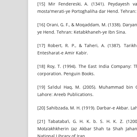
[15] Mir Fendereski, A. (1341). Peydayesh v
mosta'merati-ye Portoghaliha dar Hend. Tehran: 
[16] Orani, G. F., & Moqaddam, M. (1338). Darya
ye Hend. Tehran: Ketabkhaneh-ye Ibn Sina.
[17] Robert, R. P., & Taheri, A. (1387). Tari
Entesharat-e Amir Kabir.
[18] Roy, T. (1994). The East India Company: 
corporation. Penguin Books.
[19] Sa’idul Haq, M. (2005). Muhammad bin 
Lahore: Areeb Publications.
[20] Sahibzada, M. H. (1919). Darbar-e Akbar. La
[21] Tabataba’i, G. H. K. b. S. H. K. Z. (120
Mota’akhkherin (az Akbar Shah ta Shah Jahan
National Library of Iran.