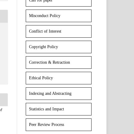
Call for paper
Misconduct Policy
Conflict of Interest
Copyright Policy
Correction & Retraction
Ethical Policy
Indexing and Abstracting
Statistics and Impact
of
Peer Review Process