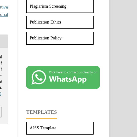
Plagiarism Screening
ative
ional
Publication Ethics
Publication Policy
l
f
f
–
l
).
9
TEMPLATES
AJSS Template