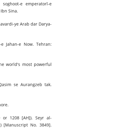
a soghoot-e emperatorī-e
Ibn Sina.
navardi-ye Arab dar Darya-
kh-e Jahan-e Now. Tehran:
The world's most powerful
Qasim se Aurangzeb tak.
hore.
0 or 1208 [AH]). Seyr al-
) [Manuscript No. 3849].