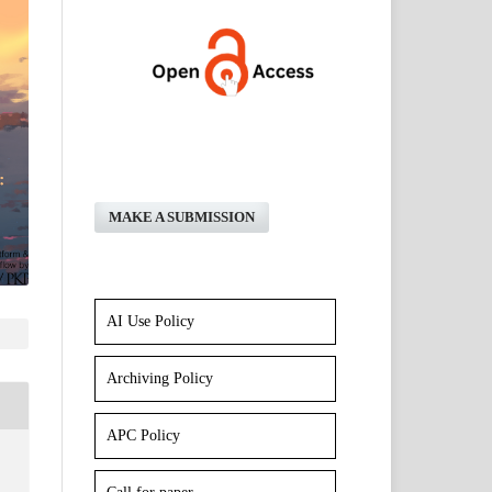
MAKE A SUBMISSION
AI Use Policy
Archiving Policy
APC Policy