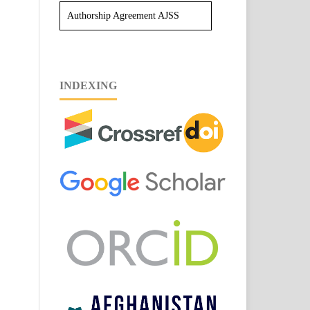
Authorship Agreement AJSS
INDEXING