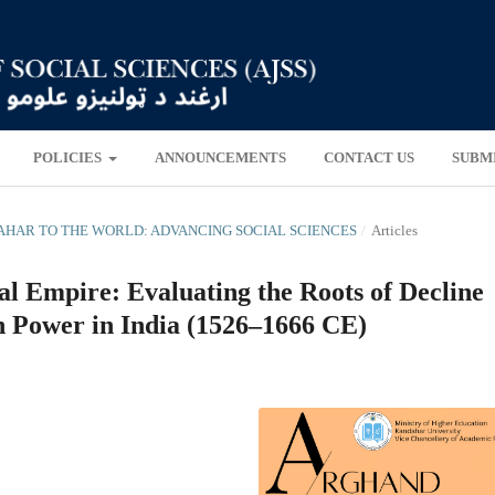
POLICIES
ANNOUNCEMENTS
CONTACT US
SUBM
NDAHAR TO THE WORLD: ADVANCING SOCIAL SCIENCES
/
Articles
al Empire: Evaluating the Roots of Decline
 Power in India (1526–1666 CE)