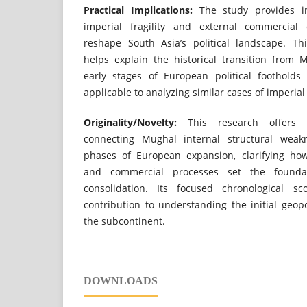
Practical Implications:
The study provides in
imperial fragility and external commercial 
reshape South Asia’s political landscape. Th
helps explain the historical transition from
early stages of European political foothold
applicable to analyzing similar cases of imperial
Originality/Novelty:
This research offers a
connecting Mughal internal structural weakn
phases of European expansion, clarifying how
and commercial processes set the foundati
consolidation. Its focused chronological sc
contribution to understanding the initial geopo
the subcontinent.
DOWNLOADS