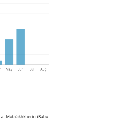
r al-Mota’akhkherin (Babur