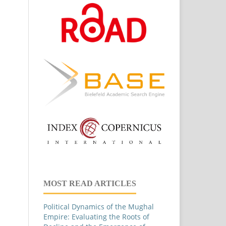
MOST READ ARTICLES
Political Dynamics of the Mughal
Empire: Evaluating the Roots of