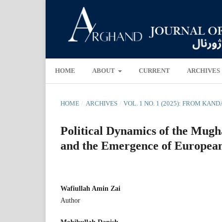
HOME
ABOUT
CURRENT
ARCHIVES
HOME
/
ARCHIVES
/
VOL. 1 NO. 1 (2025): FROM KA
Political Dynamics of the Mugh
and the Emergence of European
Wafiullah Amin Zai
Author