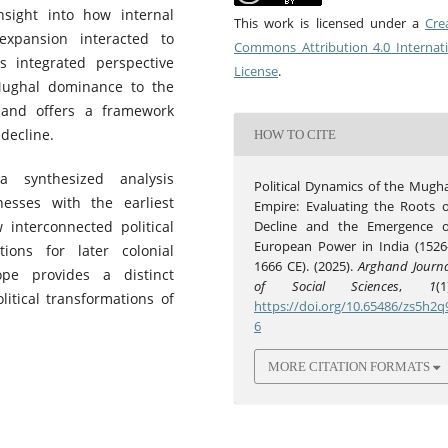
sight into how internal
This work is licensed under a
Cre
expansion interacted to
Commons Attribution 4.0 Internat
is integrated perspective
License
.
 Mughal dominance to the
s and offers a framework
 decline.
HOW TO CITE
 synthesized analysis
Political Dynamics of the Mugha
esses with the earliest
Empire: Evaluating the Roots o
 interconnected political
Decline and the Emergence o
European Power in India (1526
ons for later colonial
1666 CE). (2025).
Arghand Journa
ope provides a distinct
of Social Sciences
,
1
(1
litical transformations of
https://doi.org/10.65486/zs5h2q
6
MORE CITATION FORMATS