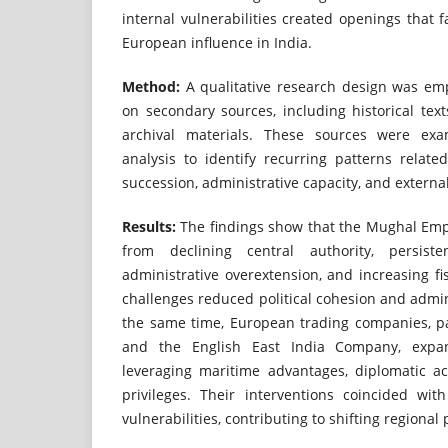
internal vulnerabilities created openings that fa
European influence in India.
Method:
A qualitative research design was empl
on secondary sources, including historical text
archival materials. These sources were ex
analysis to identify recurring patterns relate
succession, administrative capacity, and extern
Results:
The findings show that the Mughal Em
from declining central authority, persiste
administrative overextension, and increasing fis
challenges reduced political cohesion and admini
the same time, European trading companies, pa
and the English East India Company, expan
leveraging maritime advantages, diplomatic ac
privileges. Their interventions coincided wi
vulnerabilities, contributing to shifting regiona