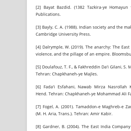
[2] Bayat Bazdid. (1382 Tazkira-ye Homayun 
Publications.
[3] Bayly, C. A. (1988). Indian society and the ma
Cambridge University Press.
[4] Dalrymple, W. (2019). The anarchy: The Eas
violence, and the pillage of an empire. Bloomsbu
[5] Doulafouz, T. F., & Fakhreddin Da'i Gilani, S. 
Tehran: Chapkhaneh-ye Majles.
[6] Fada'i Esfahani, Nawab Mirza Nasrollah K
Hend. Tehran: Chapkhaneh-ye Mohammad Ali Fa
[7] Fogel, A. (2001). Tamaddon-e Maghreb-e Zam
(M. H. Aria, Trans.). Tehran: Amir Kabir.
[8] Gardner, B. (2004). The East India Company