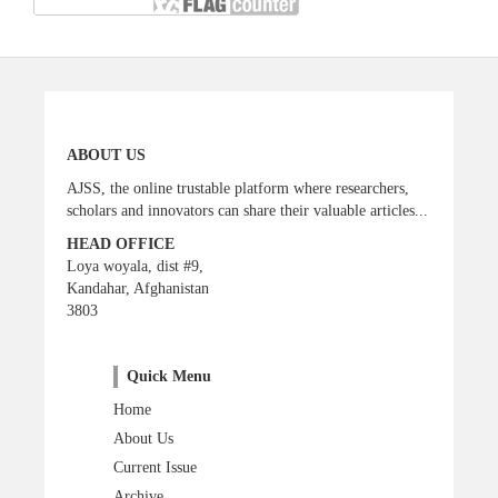
ABOUT US
AJSS, the online trustable platform where researchers,
scholars and innovators can share their valuable articles...
HEAD OFFICE
Loya woyala, dist #9,
Kandahar, Afghanistan
3803
Quick Menu
Home
About Us
Current Issue
Archive