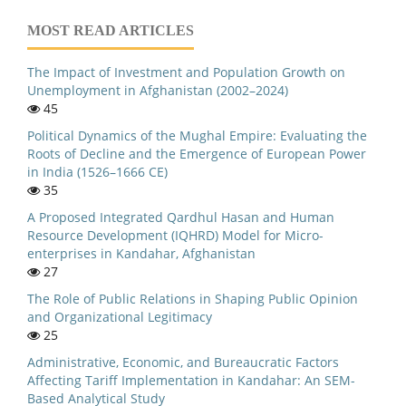
MOST READ ARTICLES
The Impact of Investment and Population Growth on
Unemployment in Afghanistan (2002–2024)
45
Political Dynamics of the Mughal Empire: Evaluating the
Roots of Decline and the Emergence of European Power
in India (1526–1666 CE)
35
A Proposed Integrated Qardhul Hasan and Human
Resource Development (IQHRD) Model for Micro-
enterprises in Kandahar, Afghanistan
27
The Role of Public Relations in Shaping Public Opinion
and Organizational Legitimacy
25
Administrative, Economic, and Bureaucratic Factors
Affecting Tariff Implementation in Kandahar: An SEM-
Based Analytical Study