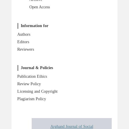
Open Access
Information for
Authors
Editors
Reviewers
Journal & Policies
Publication Ethics
Review Policy
Licensing and Copyright
Plagiarism Policy
Arghand Journal of Social