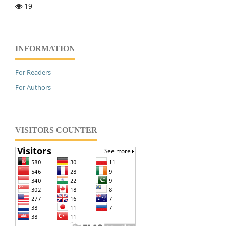
19
INFORMATION
For Readers
For Authors
VISITORS COUNTER