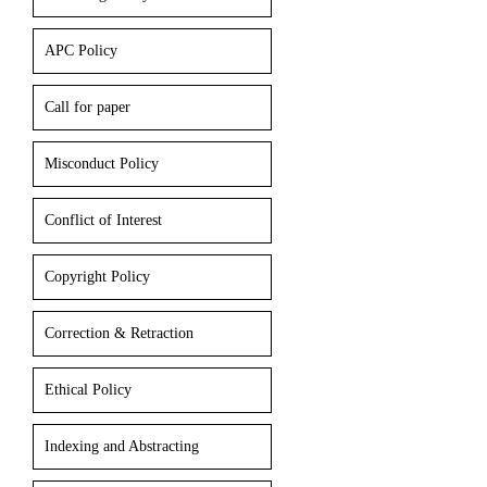
APC Policy
Call for paper
Misconduct Policy
Conflict of Interest
Copyright Policy
Correction & Retraction
Ethical Policy
Indexing and Abstracting