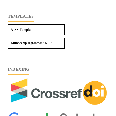
TEMPLATES
AJSS Template
Authorship Agreement AJSS
INDEXING