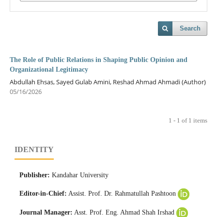
Search
The Role of Public Relations in Shaping Public Opinion and
Organizational Legitimacy
Abdullah Ehsas, Sayed Gulab Amini, Reshad Ahmad Ahmadi (Author)
05/16/2026
1 - 1 of 1 items
IDENTITY
Publisher:
Kandahar University
Editor-in-Chief:
Assist. Prof. Dr. Rahmatullah Pashtoon
Journal Manager:
Asst. Prof. Eng. Ahmad Shah Irshad