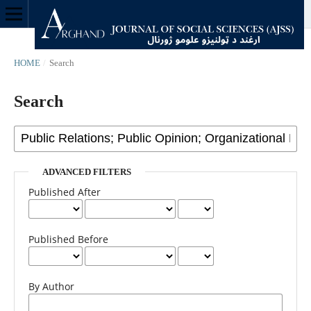
HOME
/
Search
Search
ADVANCED FILTERS
Published After
Published Before
By Author