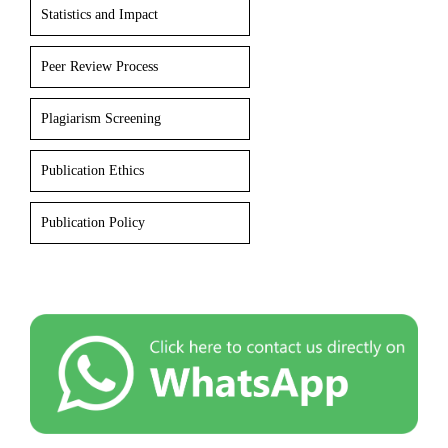
Statistics and Impact
Peer Review Process
Plagiarism Screening
Publication Ethics
Publication Policy