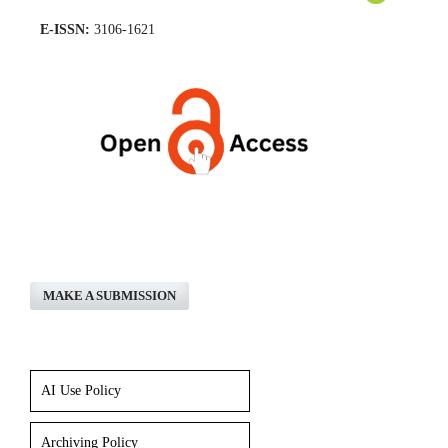
E-ISSN:
3106-1621
MAKE A SUBMISSION
AI Use Policy
Archiving Policy