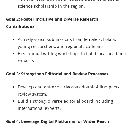
science scholarship in the region.
Goal 2: Foster Inclusive and Diverse Research
Contributions
Actively solicit submissions from female scholars,
young researchers, and regional academics.
Host annual writing workshops to build local academic
capacity.
Goal 3: Strengthen Editorial and Review Processes
Develop and enforce a rigorous double-blind peer-
review system.
Build a strong, diverse editorial board including
international experts.
Goal 4: Leverage Digital Platforms for Wider Reach