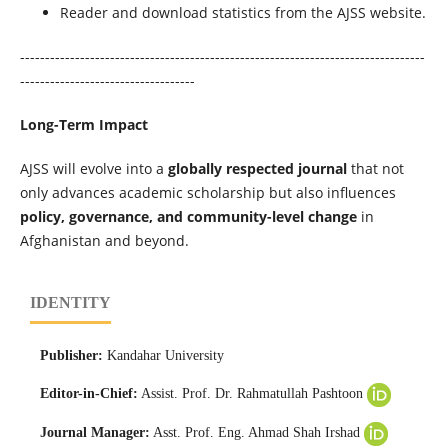
Reader and download statistics from the AJSS website.
---------------------------------------------------------------------------------
-----------------------------------
Long-Term Impact
AJSS will evolve into a
globally respected journal
that not
only advances academic scholarship but also influences
policy, governance, and community-level change
in
Afghanistan and beyond.
IDENTITY
Publisher:
Kandahar University
Editor-in-Chief:
Assist. Prof. Dr. Rahmatullah Pashtoon
Journal Manager:
Asst. Prof. Eng. Ahmad Shah Irshad