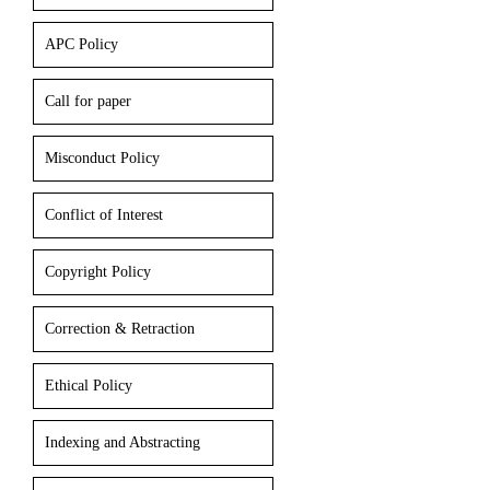
APC Policy
Call for paper
Misconduct Policy
Conflict of Interest
Copyright Policy
Correction & Retraction
Ethical Policy
Indexing and Abstracting