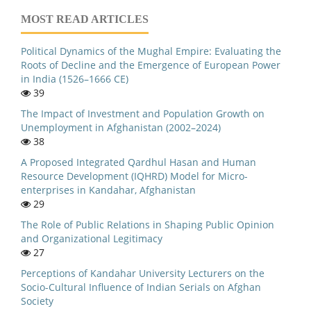
MOST READ ARTICLES
Political Dynamics of the Mughal Empire: Evaluating the
Roots of Decline and the Emergence of European Power
in India (1526–1666 CE)
39
The Impact of Investment and Population Growth on
Unemployment in Afghanistan (2002–2024)
38
A Proposed Integrated Qardhul Hasan and Human
Resource Development (IQHRD) Model for Micro-
enterprises in Kandahar, Afghanistan
29
The Role of Public Relations in Shaping Public Opinion
and Organizational Legitimacy
27
Perceptions of Kandahar University Lecturers on the
Socio-Cultural Influence of Indian Serials on Afghan
Society