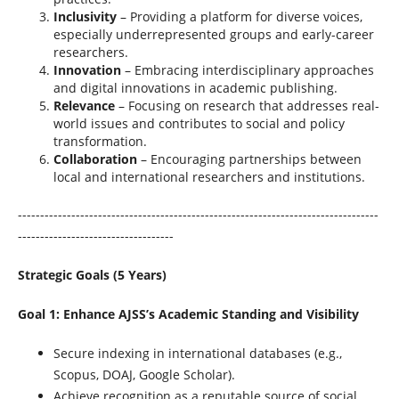
Inclusivity
– Providing a platform for diverse voices,
especially underrepresented groups and early-career
researchers.
Innovation
– Embracing interdisciplinary approaches
and digital innovations in academic publishing.
Relevance
– Focusing on research that addresses real-
world issues and contributes to social and policy
transformation.
Collaboration
– Encouraging partnerships between
local and international researchers and institutions.
---------------------------------------------------------------------------------
-----------------------------------
Strategic Goals (5 Years)
Goal 1: Enhance AJSS’s Academic Standing and Visibility
Secure indexing in international databases (e.g.,
Scopus, DOAJ, Google Scholar).
Achieve recognition as a reputable source of social