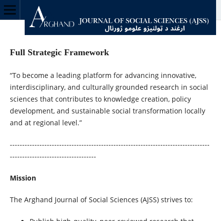
Full Strategic Framework
“To become a leading platform for advancing innovative,
interdisciplinary, and culturally grounded research in social
sciences that contributes to knowledge creation, policy
development, and sustainable social transformation locally
and at regional level.”
---------------------------------------------------------------------------------
-----------------------------------
Mission
The Arghand Journal of Social Sciences (AJSS) strives to: