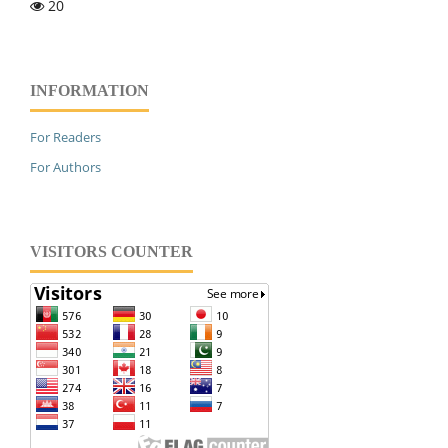
20
INFORMATION
For Readers
For Authors
VISITORS COUNTER