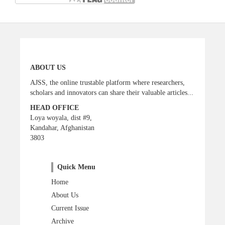
ABOUT US
AJSS, the online trustable platform where researchers,
scholars and innovators can share their valuable articles...
HEAD OFFICE
Loya woyala, dist #9,
Kandahar, Afghanistan
3803
Quick Menu
Home
About Us
Current Issue
Archive