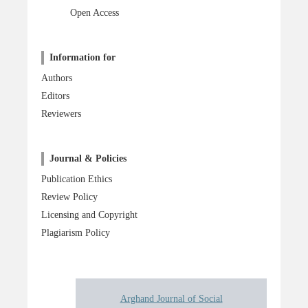
Open Access
Information for
Authors
Editors
Reviewers
Journal & Policies
Publication Ethics
Review Policy
Licensing and Copyright
Plagiarism Policy
Arghand Journal of Social