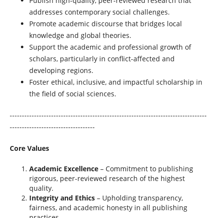
Publish high-quality, peer-reviewed research that
addresses contemporary social challenges.
Promote academic discourse that bridges local
knowledge and global theories.
Support the academic and professional growth of
scholars, particularly in conflict-affected and
developing regions.
Foster ethical, inclusive, and impactful scholarship in
the field of social sciences.
---------------------------------------------------------------------------------
-----------------------------------
Core Values
Academic Excellence
– Commitment to publishing
rigorous, peer-reviewed research of the highest
quality.
Integrity and Ethics
– Upholding transparency,
fairness, and academic honesty in all publishing
practices.