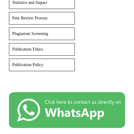
Statistics and Impact
Peer Review Process
Plagiarism Screening
Publication Ethics
Publication Policy