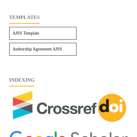
TEMPLATES
AJSS Template
Authorship Agreement AJSS
INDEXING