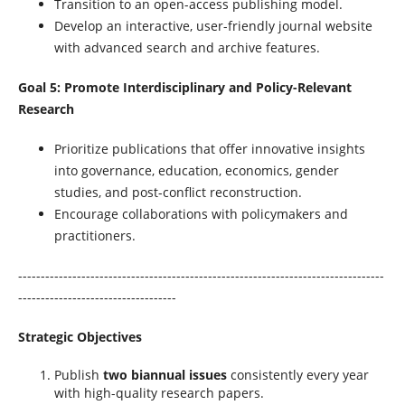
Transition to an open-access publishing model.
Develop an interactive, user-friendly journal website
with advanced search and archive features.
Goal 5: Promote Interdisciplinary and Policy-Relevant
Research
Prioritize publications that offer innovative insights
into governance, education, economics, gender
studies, and post-conflict reconstruction.
Encourage collaborations with policymakers and
practitioners.
---------------------------------------------------------------------------------
-----------------------------------
Strategic Objectives
Publish
two biannual issues
consistently every year
with high-quality research papers.