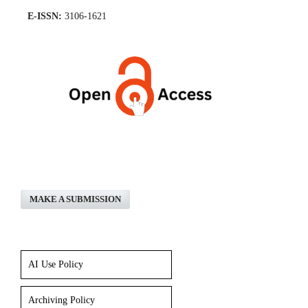
E-ISSN:
3106-1621
MAKE A SUBMISSION
AI Use Policy
Archiving Policy