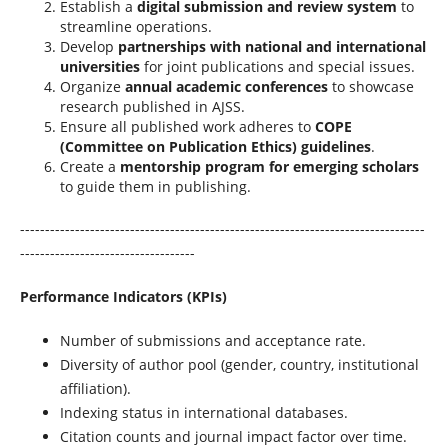
Establish a
digital submission and review system
to
streamline operations.
Develop
partnerships with national and international
universities
for joint publications and special issues.
Organize
annual academic conferences
to showcase
research published in AJSS.
Ensure all published work adheres to
COPE
(Committee on Publication Ethics) guidelines
.
Create a
mentorship program for emerging scholars
to guide them in publishing.
---------------------------------------------------------------------------------
-----------------------------------
Performance Indicators (KPIs)
Number of submissions and acceptance rate.
Diversity of author pool (gender, country, institutional
affiliation).
Indexing status in international databases.
Citation counts and journal impact factor over time.